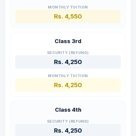
MONTHLY TUITION
Rs.
4,550
Class 3rd
SECURITY (REFUND)
Rs.
4,250
MONTHLY TUITION
Rs.
4,250
Class 4th
SECURITY (REFUND)
Rs.
4,250