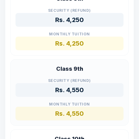
SECURITY (REFUND)
Rs.
4,250
MONTHLY TUITION
Rs.
4,250
Class 9th
SECURITY (REFUND)
Rs.
4,550
MONTHLY TUITION
Rs.
4,550
Class 10th