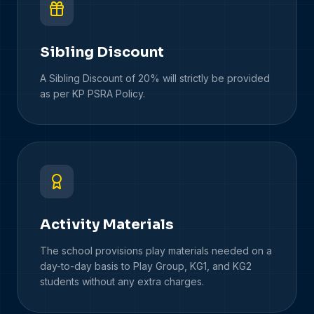
Sibling Discount
A Sibling Discount of 20% will strictly be provided
as per KP PSRA Policy.
Activity Materials
The school provisions play materials needed on a
day-to-day basis to Play Group, KG1, and KG2
students without any extra charges.