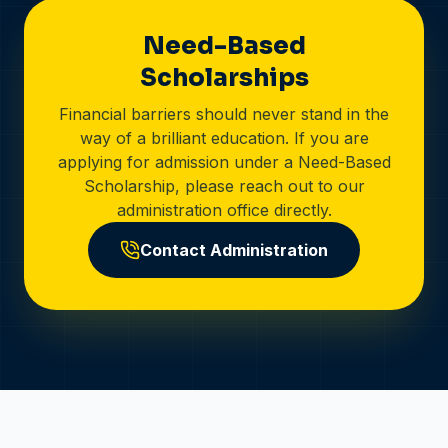
Need-Based
Scholarships
Financial barriers should never stand in the
way of a brilliant education. If you are
applying for admission under a Need-Based
Scholarship, please reach out to our
administration office directly.
Contact Administration