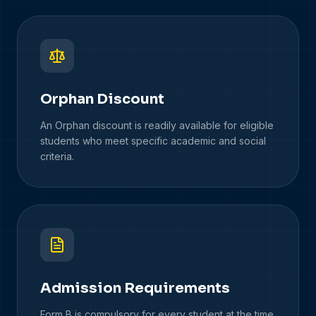
Orphan Discount
An Orphan discount is readily available for eligible
students who meet specific academic and social
criteria.
Admission Requirements
Form B is compulsory for every student at the time