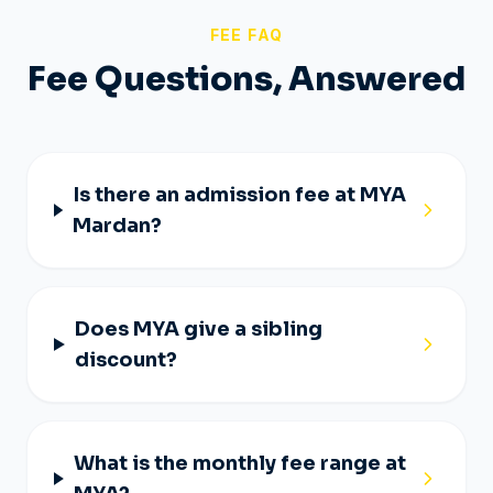
FEE FAQ
Fee Questions, Answered
Is there an admission fee at MYA
Mardan?
Does MYA give a sibling
discount?
What is the monthly fee range at