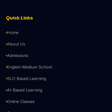
Quick Links
Home
About Us
Admissions
English-Medium School
SLO-Based Learning
AI-Based Learning
Online Classes