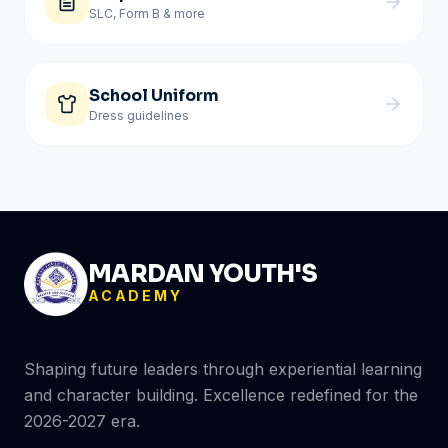
SLC, Form B & more
School Uniform
Dress guidelines
MARDAN YOUTH'S
ACADEMY
Shaping future leaders through experiential learning
and character building. Excellence redefined for the
2026-2027 era.