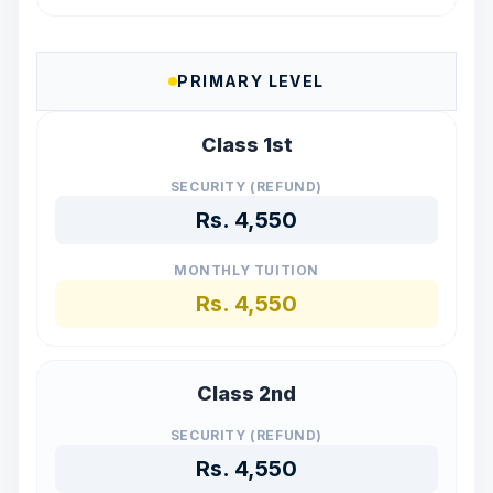
PRIMARY LEVEL
Class 1st
SECURITY (REFUND)
Rs.
4,550
MONTHLY TUITION
Rs.
4,550
Class 2nd
SECURITY (REFUND)
Rs.
4,550