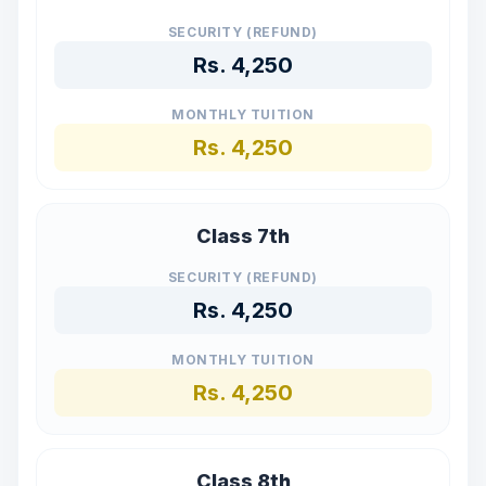
SECURITY (REFUND)
Rs.
4,250
MONTHLY TUITION
Rs.
4,250
Class 7th
SECURITY (REFUND)
Rs.
4,250
MONTHLY TUITION
Rs.
4,250
Class 8th