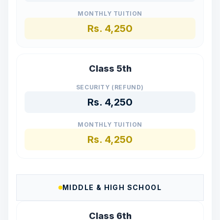
MONTHLY TUITION
Rs.
4,250
Class 5th
SECURITY (REFUND)
Rs.
4,250
MONTHLY TUITION
Rs.
4,250
MIDDLE & HIGH SCHOOL
Class 6th