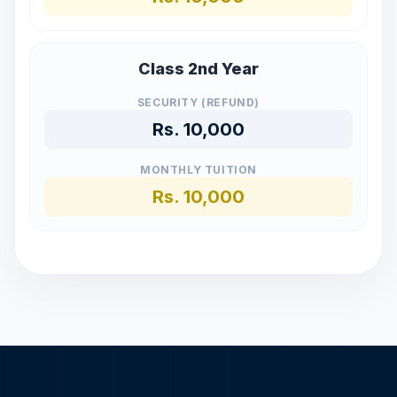
Class 2nd Year
SECURITY (REFUND)
Rs.
10,000
MONTHLY TUITION
Rs.
10,000