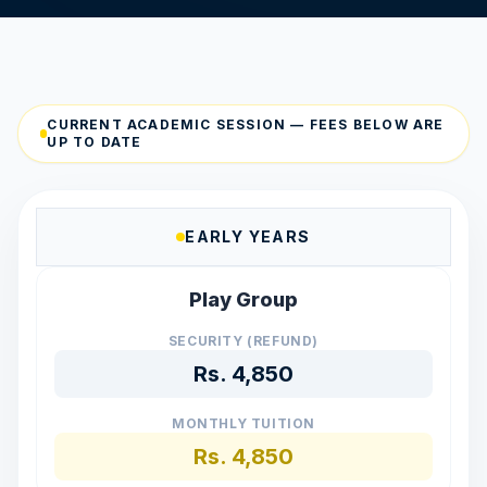
CURRENT ACADEMIC SESSION — FEES BELOW ARE
UP TO DATE
EARLY YEARS
Play Group
SECURITY (REFUND)
Rs.
4,850
MONTHLY TUITION
Rs.
4,850