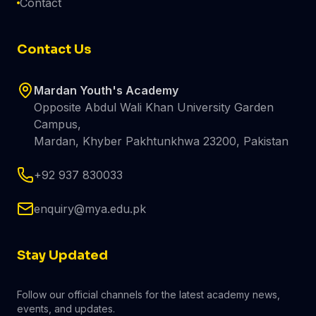
Contact
Contact Us
Mardan Youth's Academy
Opposite Abdul Wali Khan University Garden
Campus,
Mardan, Khyber Pakhtunkhwa 23200, Pakistan
+92 937 830033
enquiry@mya.edu.pk
Stay Updated
Follow our official channels for the latest academy news,
events, and updates.