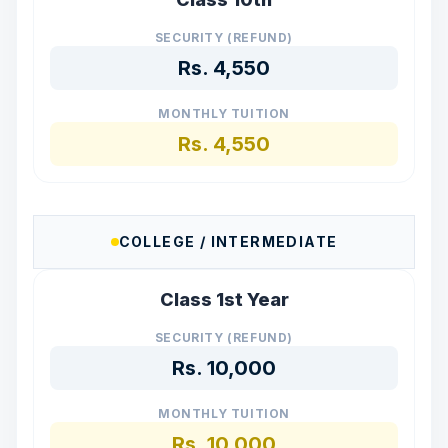
SECURITY (REFUND)
Rs.
4,550
MONTHLY TUITION
Rs.
4,550
COLLEGE / INTERMEDIATE
Class 1st Year
SECURITY (REFUND)
Rs.
10,000
MONTHLY TUITION
Rs.
10,000