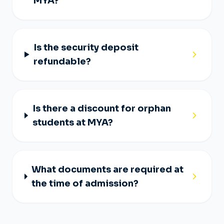
MYA?
Is the security deposit
refundable?
Is there a discount for orphan
students at MYA?
What documents are required at
the time of admission?