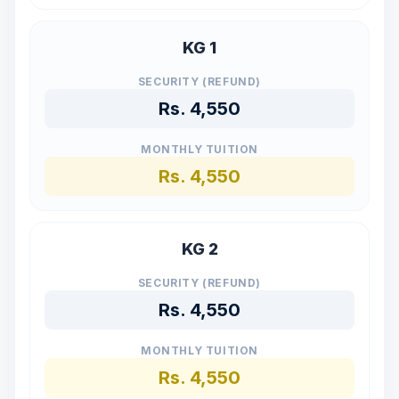
KG 1
SECURITY (REFUND)
Rs.
4,550
MONTHLY TUITION
Rs.
4,550
KG 2
SECURITY (REFUND)
Rs.
4,550
MONTHLY TUITION
Rs.
4,550