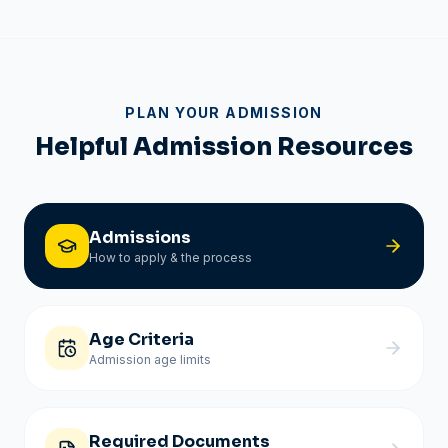
PLAN YOUR ADMISSION
Helpful Admission Resources
Admissions
How to apply & the process
Age Criteria
Admission age limits
Required Documents