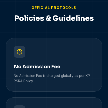
OFFICIAL PROTOCOLS
Policies & Guidelines
No Admission Fee
No Admission Fee is charged globally as per KP
PSRA Policy.