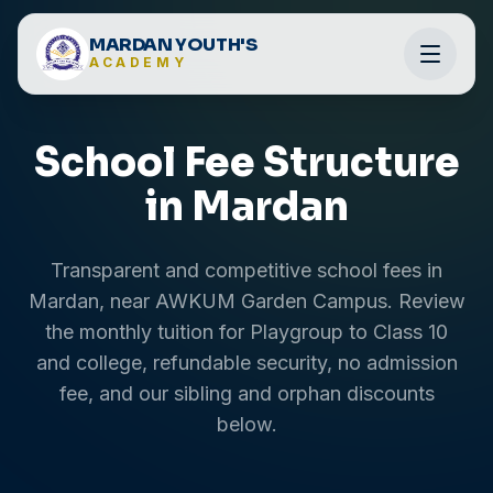
MARDAN YOUTH'S
ACADEMY
School Fee Structure
in Mardan
Transparent and competitive school fees in
Mardan, near AWKUM Garden Campus. Review
the monthly tuition for Playgroup to Class 10
and college, refundable security, no admission
fee, and our sibling and orphan discounts
below.