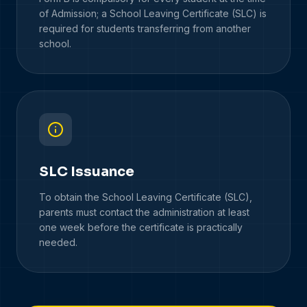
of Admission; a School Leaving Certificate (SLC) is
required for students transferring from another
school.
SLC Issuance
To obtain the School Leaving Certificate (SLC),
parents must contact the administration at least
one week before the certificate is practically
needed.