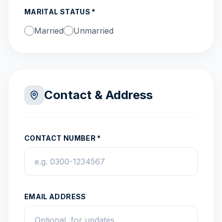
MARITAL STATUS *
Married
Unmarried
Contact & Address
CONTACT NUMBER *
EMAIL ADDRESS