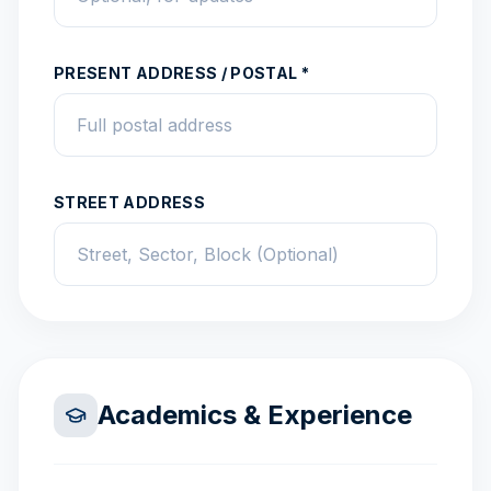
PRESENT ADDRESS / POSTAL *
STREET ADDRESS
Academics & Experience