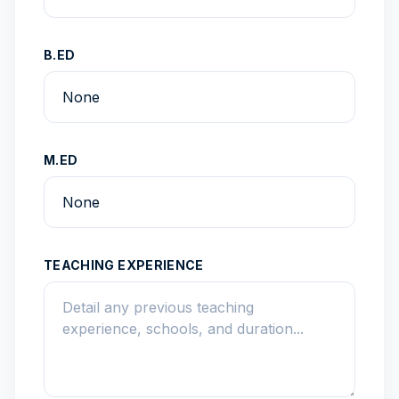
B.ED
M.ED
TEACHING EXPERIENCE