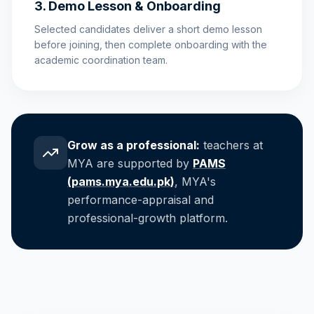
3. Demo Lesson & Onboarding
Selected candidates deliver a short demo lesson
before joining, then complete onboarding with the
academic coordination team.
Grow as a professional:
teachers at
MYA are supported by
PAMS
(pams.mya.edu.pk)
, MYA's
performance-appraisal and
professional-growth platform.