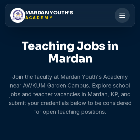
MARDAN YOUTH'S
ACADEMY
Teaching Jobs in
Mardan
Join the faculty at Mardan Youth's Academy
near AWKUM Garden Campus. Explore school
jobs and teacher vacancies in Mardan, KP, and
submit your credentials below to be considered
for open teaching positions.