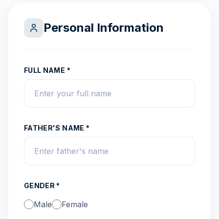
Personal Information
FULL NAME *
FATHER'S NAME *
GENDER *
Male
Female