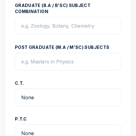
GRADUATE (B.A / B'SC) SUBJECT
COMBINATION
POST GRADUATE (M.A / M'SC) SUBJECTS
C.T.
P.T.C