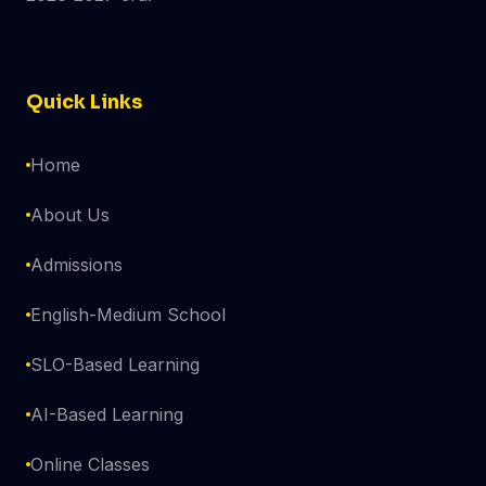
Quick Links
Home
About Us
Admissions
English-Medium School
SLO-Based Learning
AI-Based Learning
Online Classes