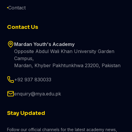
Contact
Contact Us
Mardan Youth's Academy
Opposite Abdul Wali Khan University Garden
Campus,
Mardan, Khyber Pakhtunkhwa 23200, Pakistan
+92 937 830033
enquiry@mya.edu.pk
Stay Updated
Follow our official channels for the latest academy news,