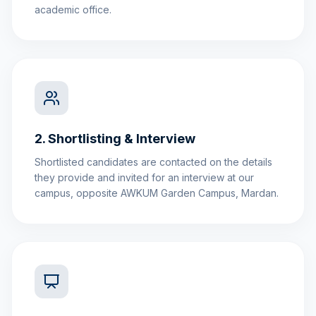
academic office.
2. Shortlisting & Interview
Shortlisted candidates are contacted on the details
they provide and invited for an interview at our
campus, opposite AWKUM Garden Campus, Mardan.