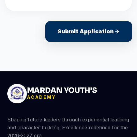
Submit Application
MARDAN YOUTH'S
ACADEMY
Shaping future leaders through experiential learning
and character building. Excellence redefined for the
2026-2027 era.