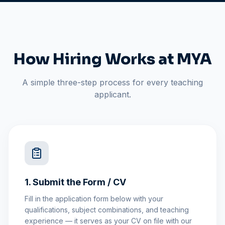
How Hiring Works at MYA
A simple three-step process for every teaching
applicant.
1. Submit the Form / CV
Fill in the application form below with your
qualifications, subject combinations, and teaching
experience — it serves as your CV on file with our