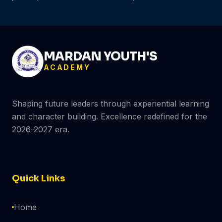
MARDAN YOUTH'S
ACADEMY
Shaping future leaders through experiential learning
and character building. Excellence redefined for the
2026-2027 era.
Quick Links
Home