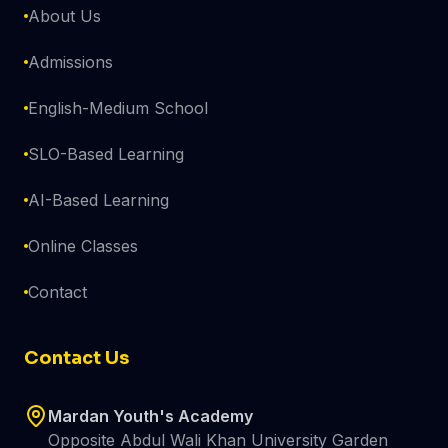
About Us
Admissions
English-Medium School
SLO-Based Learning
AI-Based Learning
Online Classes
Contact
Contact Us
Mardan Youth's Academy
Opposite Abdul Wali Khan University Garden