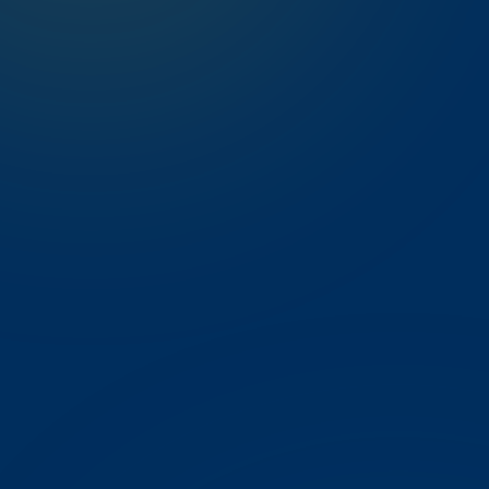
Instant Notifications
Never miss a school update
Results & Progress
Exam marks the moment they publish
Attendance & Fees
Daily records and fee status
Notices & Diary
Announcements and homework in one place