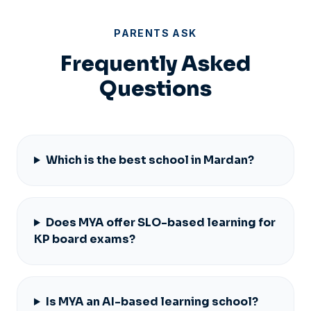
PARENTS ASK
Frequently Asked
Questions
Which is the best school in Mardan?
Does MYA offer SLO-based learning for
KP board exams?
Is MYA an AI-based learning school?