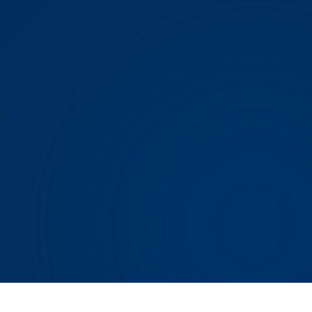
DOWNLOAD ON THE
App Store
GET IT ON
Google Play