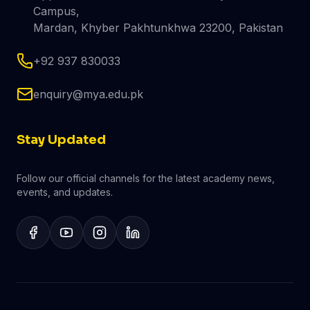
Campus,
Mardan, Khyber Pakhtunkhwa 23200, Pakistan
+92 937 830033
enquiry@mya.edu.pk
Stay Updated
Follow our official channels for the latest academy news,
events, and updates.