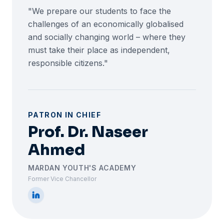
"We prepare our students to face the
challenges of an economically globalised
and socially changing world – where they
must take their place as independent,
responsible citizens."
PATRON IN CHIEF
Prof. Dr. Naseer
Ahmed
MARDAN YOUTH'S ACADEMY
Former Vice Chancellor