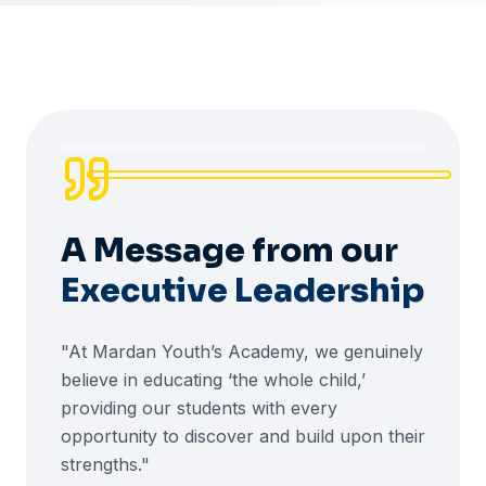
A Message from our
Executive Leadership
"At Mardan Youth’s Academy, we genuinely
believe in educating ‘the whole child,’
providing our students with every
opportunity to discover and build upon their
strengths."