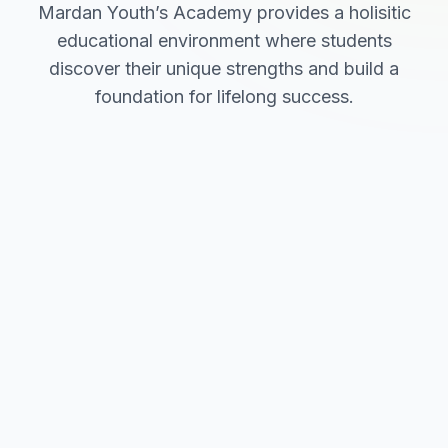
Mardan Youth’s Academy provides a holisitic
educational environment where students
discover their unique strengths and build a
foundation for lifelong success.