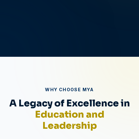
0
0
WHY CHOOSE MYA
A Legacy of Excellence in
Education and
Leadership