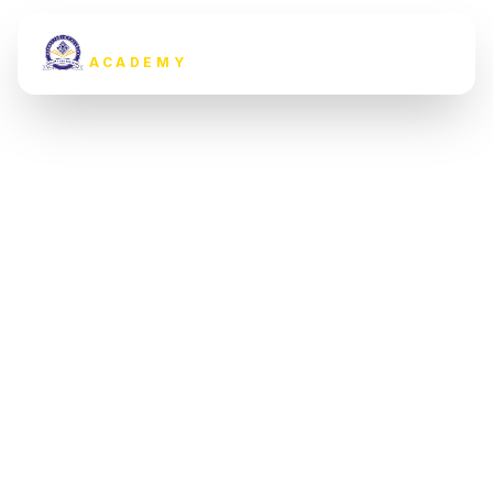
MARDAN YOUTH'S
ACADEMY