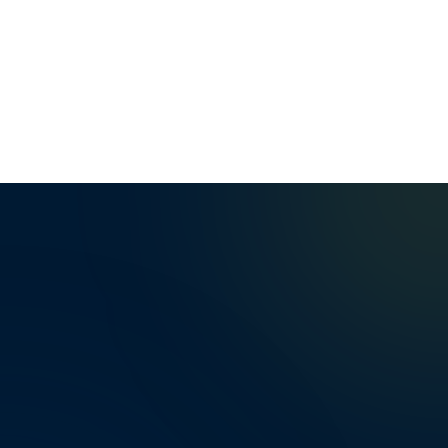
Mardan Youth's Academy Academic Achievements and 
0
0