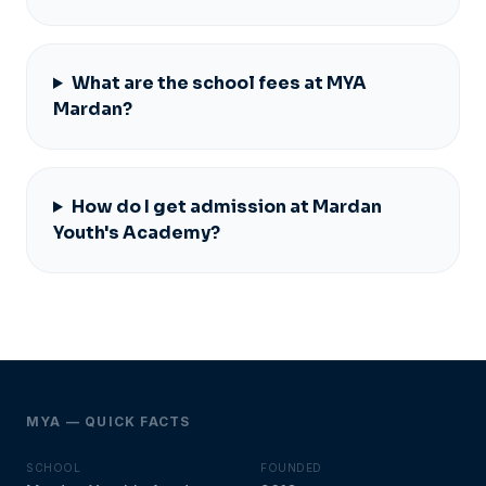
What are the school fees at MYA
Mardan?
How do I get admission at Mardan
Youth's Academy?
MYA — QUICK FACTS
SCHOOL
FOUNDED