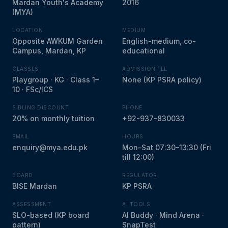
Mardan Youth's Academy
2016
(MYA)
LOCATION
MEDIUM
Opposite AWKUM Garden
English-medium, co-
Campus, Mardan, KP
educational
CLASSES
ADMISSION FEE
Playgroup · KG · Class 1–
None (KP PSRA policy)
10 · FSc/ICS
SIBLING DISCOUNT
PHONE
20% on monthly tuition
+92-937-830033
EMAIL
HOURS
enquiry@mya.edu.pk
Mon–Sat 07:30–13:30 (Fri
till 12:00)
BOARD
REGULATOR
BISE Mardan
KP PSRA
ASSESSMENT
AI TOOLS
SLO-based (KP board
AI Buddy · Mind Arena ·
pattern)
SnapTest